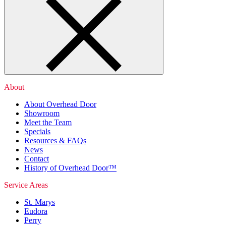
About
About Overhead Door
Showroom
Meet the Team
Specials
Resources & FAQs
News
Contact
History of Overhead Door™
Service Areas
St. Marys
Eudora
Perry