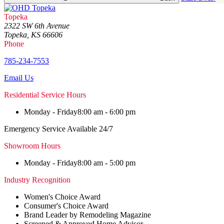
Topeka
2322 SW 6th Avenue
Topeka, KS 66606
Phone
785-234-7553
Email Us
Residential Service Hours
Monday - Friday
8:00 am - 6:00 pm
Emergency Service Available 24/7
Showroom Hours
Monday - Friday
8:00 am - 5:00 pm
Industry Recognition
Women's Choice Award
Consumer's Choice Award
Brand Leader by Remodeling Magazine
Screened & Approved Home Advisor