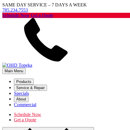
SAME DAY SERVICE – 7 DAYS A WEEK
785.234.7553
Schedule Now
Get a Quote
Main Menu
Products
Service & Repair
Specials
About
Commercial
Schedule Now
Get a Quote