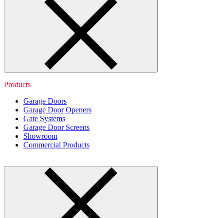
Products
Garage Doors
Garage Door Openers
Gate Systems
Garage Door Screens
Showroom
Commercial Products