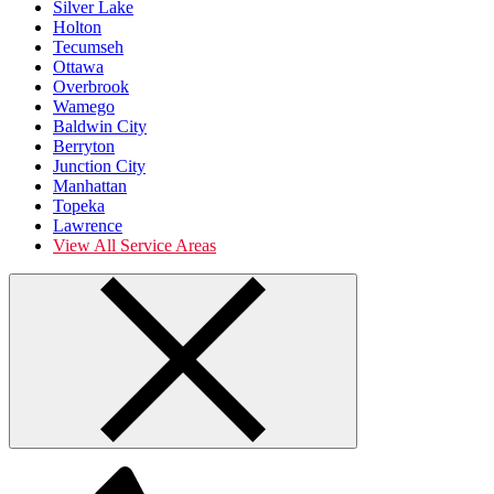
Silver Lake
Holton
Tecumseh
Ottawa
Overbrook
Wamego
Baldwin City
Berryton
Junction City
Manhattan
Topeka
Lawrence
View All Service Areas