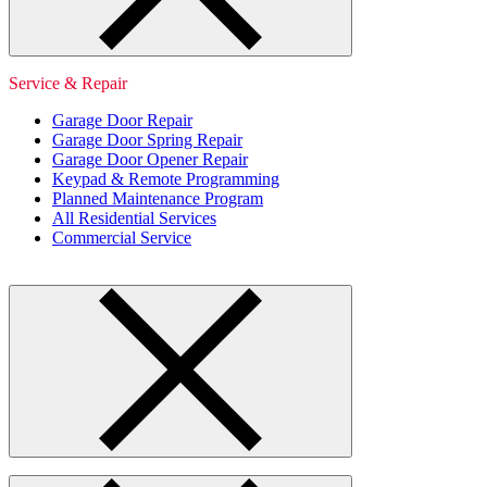
Service & Repair
Garage Door Repair
Garage Door Spring Repair
Garage Door Opener Repair
Keypad & Remote Programming
Planned Maintenance Program
All Residential Services
Commercial Service