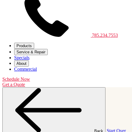
785.234.7553
Products
Service & Repair
Specials
About
Commercial
Schedule Now
Get a Quote
Start Over
Back