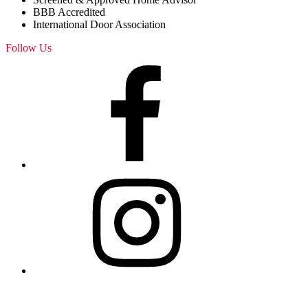
BBB Accredited
International Door Association
Follow Us