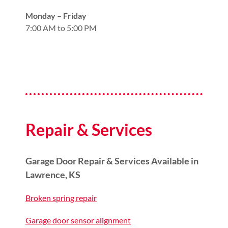
Monday – Friday
7:00 AM to 5:00 PM
Repair & Services
Garage Door Repair & Services Available in
Lawrence, KS
Broken spring repair
Garage door sensor alignment