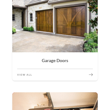
Garage Doors
VIEW ALL