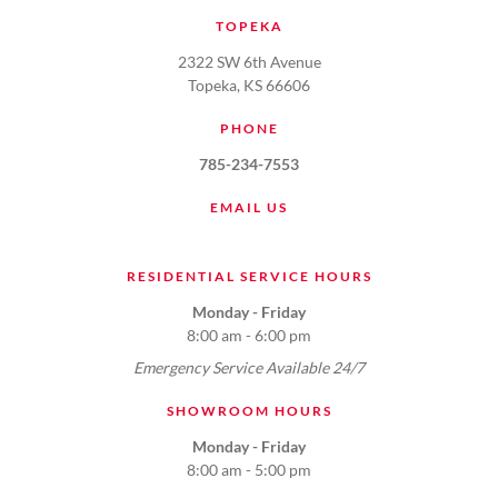
TOPEKA
2322 SW 6th Avenue
Topeka, KS 66606
PHONE
785-234-7553
EMAIL US
RESIDENTIAL SERVICE HOURS
Monday - Friday
8:00 am - 6:00 pm
Emergency Service Available 24/7
SHOWROOM HOURS
Monday - Friday
8:00 am - 5:00 pm