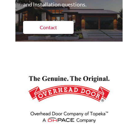
and installation questions.
Contact