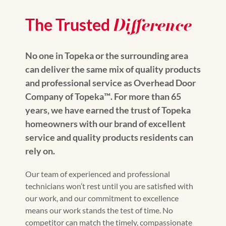
Difference
The Trusted
No one in Topeka or the surrounding area
can deliver the same mix of quality products
and professional service as Overhead Door
Company of Topeka™️. For more than 65
years, we have earned the trust of Topeka
homeowners with our brand of excellent
service and quality products residents can
rely on.
Our team of experienced and professional
technicians won’t rest until you are satisfied with
our work, and our commitment to excellence
means our work stands the test of time. No
competitor can match the timely, compassionate