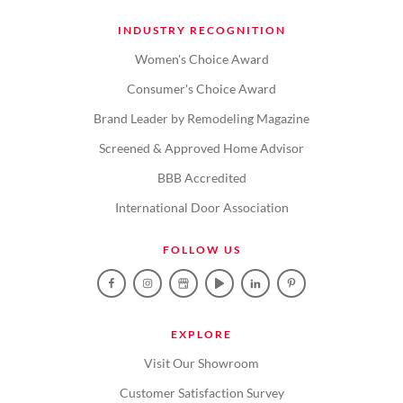
INDUSTRY RECOGNITION
Women's Choice Award
Consumer's Choice Award
Brand Leader by Remodeling Magazine
Screened & Approved Home Advisor
BBB Accredited
International Door Association
FOLLOW US
EXPLORE
Visit Our Showroom
Customer Satisfaction Survey