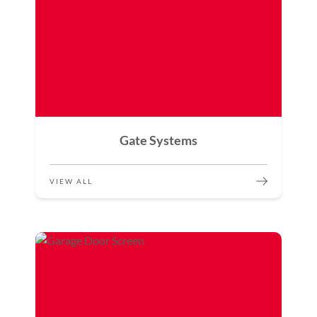
Gate Systems
VIEW ALL