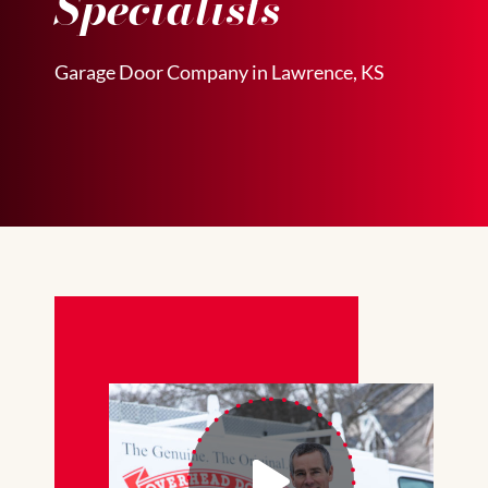
Specialists
Garage Door Company in Lawrence, KS