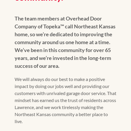
The team members at Overhead Door
Company of Topeka™️ call Northeast Kansas
home, so we’re dedicated to improving the
community around us one home at a time.
We’ve been in this community for over 65
years, and we’re invested in the long-term
success of our area.
We will always do our best to make a positive
impact by doing our jobs well and providing our
customers with unrivaled garage door service. That
mindset has earned us the trust of residents across
Lawrence, and we work tirelessly making the
Northeast Kansas community a better place to
live.