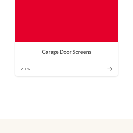
Garage Door Screens
VIEW