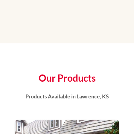
Our Products
Products Available in Lawrence, KS