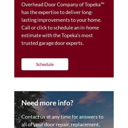
Overhead Door Company of Topeka™️
has the expertise to deliver long-
lasting improvements to your home.
Call or click to schedule an in-home
estimate with the Topeka's most
trusted garage door experts.
Schedule
Need more info?
Contact us at any time for answers to
all of your door repair, replacement,