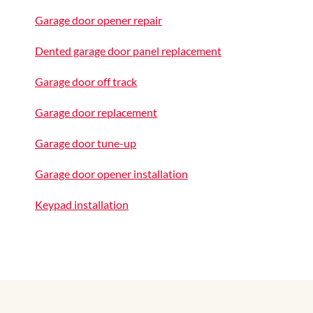
Garage door opener repair
Dented garage door panel replacement
Garage door off track
Garage door replacement
Garage door tune-up
Garage door opener installation
Keypad installation