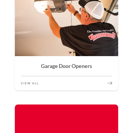
Garage Door Openers
VIEW ALL