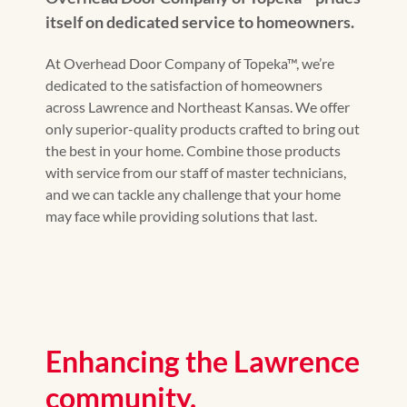
itself on dedicated service to homeowners.
At Overhead Door Company of Topeka™, we’re
dedicated to the satisfaction of homeowners
across Lawrence and Northeast Kansas. We offer
only superior-quality products crafted to bring out
the best in your home. Combine those products
with service from our staff of master technicians,
and we can tackle any challenge that your home
may face while providing solutions that last.
Enhancing the Lawrence
community.