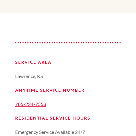
SERVICE AREA
Lawrence, KS
ANYTIME SERVICE NUMBER
785-234-7553
RESIDENTIAL SERVICE HOURS
Emergency Service Available 24/7