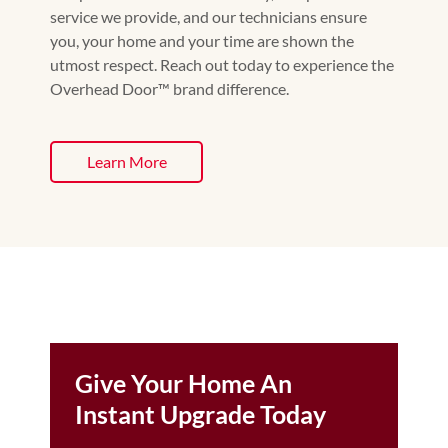
service we provide, and our technicians ensure
you, your home and your time are shown the
utmost respect. Reach out today to experience the
Overhead Door™️ brand difference.
Learn More
Give Your Home An
Instant Upgrade Today