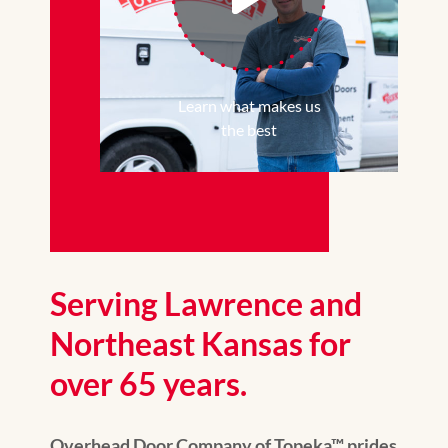
Learn what makes us
the best
Serving Lawrence and
Northeast Kansas for
over 65 years.
Overhead Door Company of Topeka™ prides