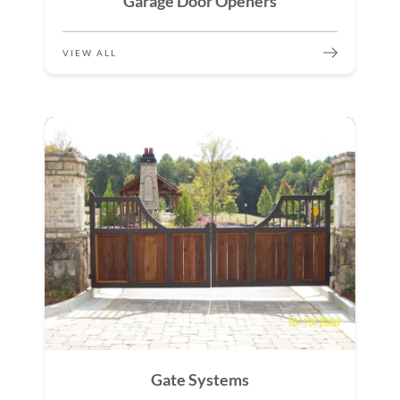
Garage Door Openers
VIEW ALL
Gate Systems