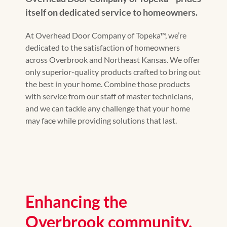
itself on dedicated service to homeowners.
At Overhead Door Company of Topeka™, we’re
dedicated to the satisfaction of homeowners
across Overbrook and Northeast Kansas. We offer
only superior-quality products crafted to bring out
the best in your home. Combine those products
with service from our staff of master technicians,
and we can tackle any challenge that your home
may face while providing solutions that last.
Enhancing the
Overbrook community.