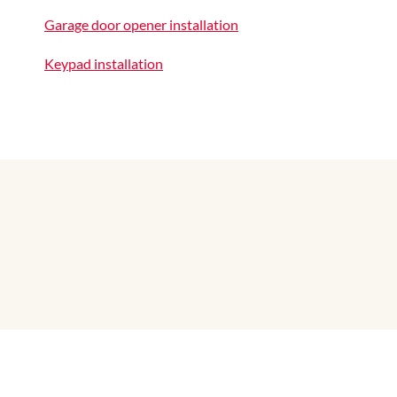
Garage door opener installation
Keypad installation