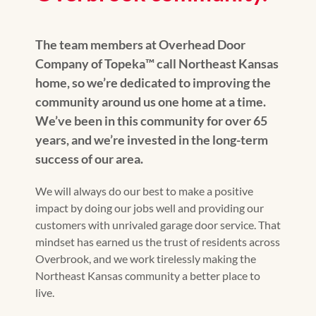
The team members at Overhead Door
Company of Topeka™️ call Northeast Kansas
home, so we’re dedicated to improving the
community around us one home at a time.
We’ve been in this community for over 65
years, and we’re invested in the long-term
success of our area.
We will always do our best to make a positive
impact by doing our jobs well and providing our
customers with unrivaled garage door service. That
mindset has earned us the trust of residents across
Overbrook, and we work tirelessly making the
Northeast Kansas community a better place to
live.