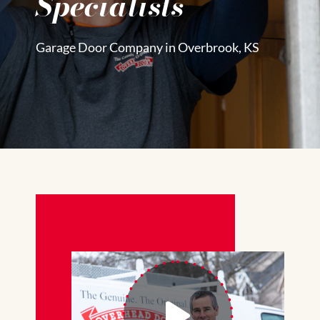
Specialists
Garage Door Company in Overbrook, KS