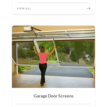
VIEW ALL
Garage Door Screens