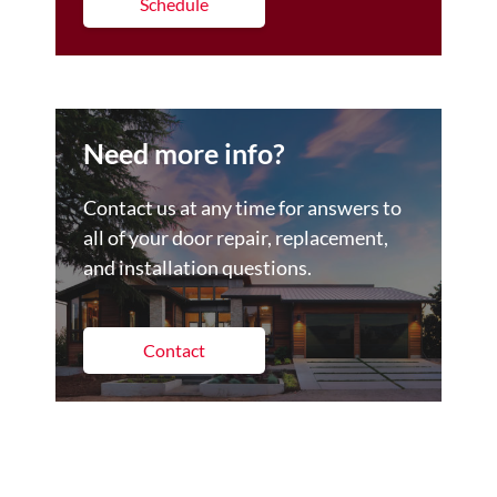
Schedule
Need more info?
Contact us at any time for answers to
all of your door repair, replacement,
and installation questions.
Contact