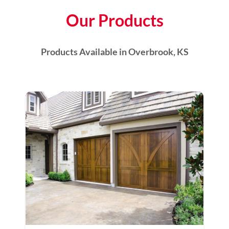
Our Products
Products Available in Overbrook, KS