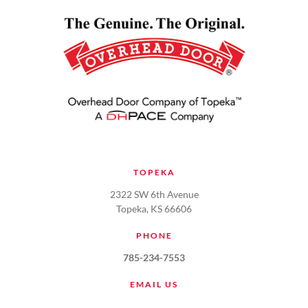
TOPEKA
2322 SW 6th Avenue
Topeka, KS 66606
PHONE
785-234-7553
EMAIL US