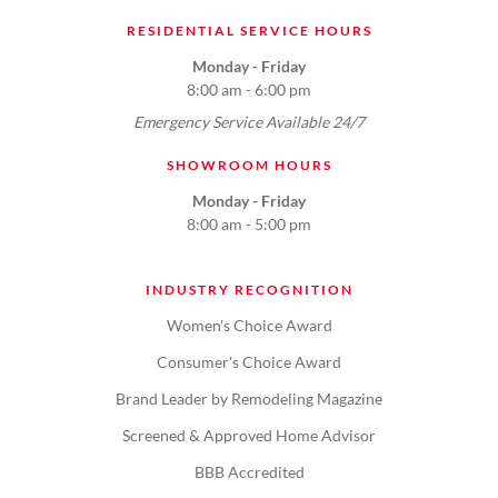
RESIDENTIAL SERVICE HOURS
Monday - Friday
8:00 am - 6:00 pm
Emergency Service Available 24/7
SHOWROOM HOURS
Monday - Friday
8:00 am - 5:00 pm
INDUSTRY RECOGNITION
Women's Choice Award
Consumer's Choice Award
Brand Leader by Remodeling Magazine
Screened & Approved Home Advisor
BBB Accredited