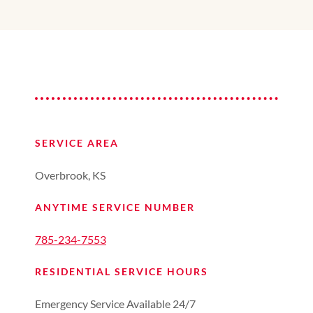
SERVICE AREA
Overbrook, KS
ANYTIME SERVICE NUMBER
785-234-7553
RESIDENTIAL SERVICE HOURS
Emergency Service Available 24/7