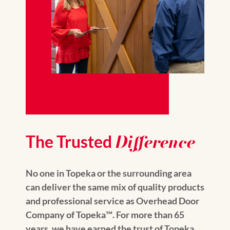
Difference
The Trusted
No one in Topeka or the surrounding area
can deliver the same mix of quality products
and professional service as Overhead Door
Company of Topeka™️. For more than 65
years, we have earned the trust of Topeka