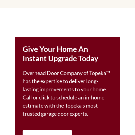
Give Your Home An
Instant Upgrade Today
Overhead Door Company of Topeka™️
has the expertise to deliver long-
lasting improvements to your home.
Call or click to schedule an in-home
estimate with the Topeka's most
trusted garage door experts.