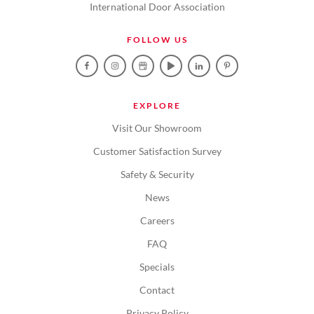
International Door Association
FOLLOW US
EXPLORE
Visit Our Showroom
Customer Satisfaction Survey
Safety & Security
News
Careers
FAQ
Specials
Contact
Privacy Policy