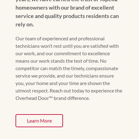
homeowners with our brand of excellent
service and quality products residents can
rely on.
Our team of experienced and professional
technicians won’t rest until you are satisfied with
our work, and our commitment to excellence
means our work stands the test of time. No
competitor can match the timely, compassionate
service we provide, and our technicians ensure
you, your home and your time are shown the
utmost respect. Reach out today to experience the
Overhead Door™️ brand difference.
Learn More