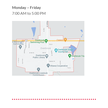
Monday – Friday
7:00 AM to 5:00 PM