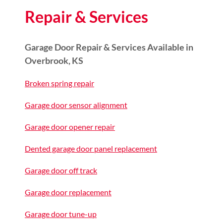
Repair & Services
Garage Door Repair & Services Available in
Overbrook, KS
Broken spring repair
Garage door sensor alignment
Garage door opener repair
Dented garage door panel replacement
Garage door off track
Garage door replacement
Garage door tune-up