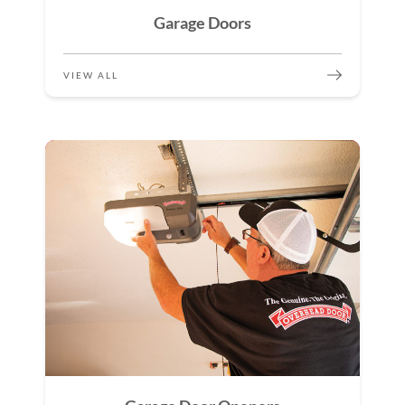
Garage Doors
VIEW ALL