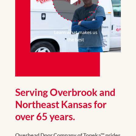
Learn what makes us
the best
Serving Overbrook and
Northeast Kansas for
over 65 years.
Overhead Door Company of Topeka™ prides