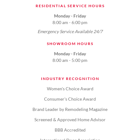
RESIDENTIAL SERVICE HOURS
Monday - Friday
8:00 am - 6:00 pm
Emergency Service Available 24/7
SHOWROOM HOURS
Monday - Friday
8:00 am - 5:00 pm
INDUSTRY RECOGNITION
Women's Choice Award
Consumer's Choice Award
Brand Leader by Remodeling Magazine
Screened & Approved Home Advisor
BBB Accredited