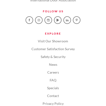
International Door Association
FOLLOW US
EXPLORE
Visit Our Showroom
Customer Satisfaction Survey
Safety & Security
News
Careers
FAQ
Specials
Contact
Privacy Policy