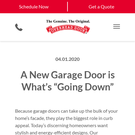
Schedule Now
Manhattan
Topeka
Schedule Now
Get a Quote
Garage Door Screens
Planned Maintenance Program
Lawrence
View All Service
Showroom
All Residential Services
Get a Quote
Areas
Commercial Products
Commercial Service
Main M
04.01.2020
A New Garage Door is
What’s “Going Down”
Because garage doors can take up the bulk of your
home’s facade, they play the biggest role in curb
appeal. Today’s discerning homeowners want
stylish and energy-efficient designs. Our