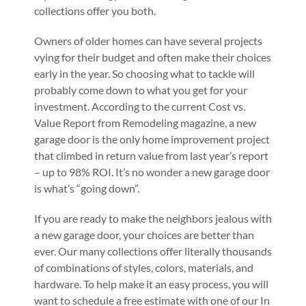
collections offer you both.
Owners of older homes can have several projects
vying for their budget and often make their choices
early in the year. So choosing what to tackle will
probably come down to what you get for your
investment. According to the current Cost vs.
Value Report from Remodeling magazine, a new
garage door is the only home improvement project
that climbed in return value from last year’s report
– up to 98% ROI. It’s no wonder a new garage door
is what’s “going down”.
If you are ready to make the neighbors jealous with
a new garage door, your choices are better than
ever. Our many collections offer literally thousands
of combinations of styles, colors, materials, and
hardware. To help make it an easy process, you will
want to schedule a free estimate with one of our In