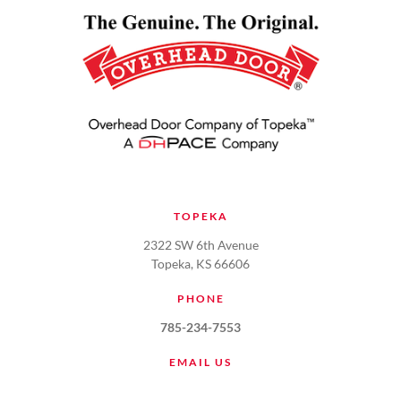
TOPEKA
2322 SW 6th Avenue
Topeka, KS 66606
PHONE
785-234-7553
EMAIL US