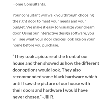
Home Consultants.
Your consultant will walk you through choosing
the right door to meet your needs and your
budget. We make it easy to visualize your dream
door. Using our interactive design software, you
will see what your door choices look like on your
home before you purchase.
“They took a picture of the front of our
house and then showed us how the different
door options would look. They also
recommended some black hardware which
until I saw the picture of our house with
their doors and hardware I would have
never chosen.” -Jill R.