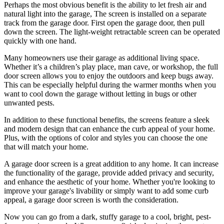
Perhaps the most obvious benefit is the ability to let fresh air and
natural light into the garage, The screen is installed on a separate
track from the garage door. First open the garage door, then pull
down the screen. The light-weight retractable screen can be operated
quickly with one hand.
Many homeowners use their garage as additional living space.
Whether it’s a children’s play place, man cave, or workshop, the full
door screen allows you to enjoy the outdoors and keep bugs away.
This can be especially helpful during the warmer months when you
want to cool down the garage without letting in bugs or other
unwanted pests.
In addition to these functional benefits, the screens feature a sleek
and modern design that can enhance the curb appeal of your home.
Plus, with the options of color and styles you can choose the one
that will match your home.
A garage door screen is a great addition to any home. It can increase
the functionality of the garage, provide added privacy and security,
and enhance the aesthetic of your home. Whether you're looking to
improve your garage's livability or simply want to add some curb
appeal, a garage door screen is worth the consideration.
Now you can go from a dark, stuffy garage to a cool, bright, pest-