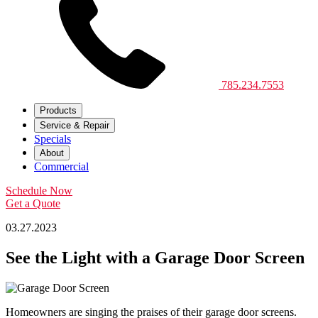
785.234.7553
Products
Service & Repair
Specials
About
Commercial
Schedule Now
Get a Quote
03.27.2023
See the Light with a Garage Door Screen
Homeowners are singing the praises of their garage door screens.