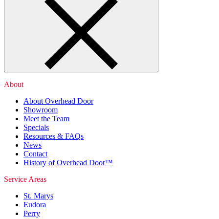
About
About Overhead Door
Showroom
Meet the Team
Specials
Resources & FAQs
News
Contact
History of Overhead Door™
Service Areas
St. Marys
Eudora
Perry