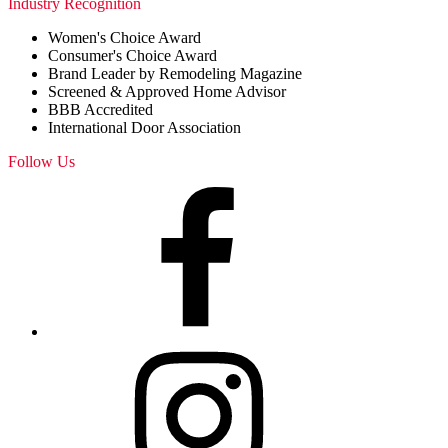
Industry Recognition
Women's Choice Award
Consumer's Choice Award
Brand Leader by Remodeling Magazine
Screened & Approved Home Advisor
BBB Accredited
International Door Association
Follow Us