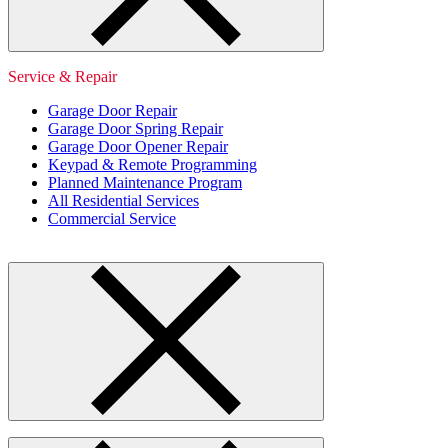
Service & Repair
Garage Door Repair
Garage Door Spring Repair
Garage Door Opener Repair
Keypad & Remote Programming
Planned Maintenance Program
All Residential Services
Commercial Service