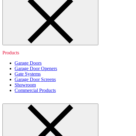
Products
Garage Doors
Garage Door Openers
Gate Systems
Garage Door Screens
Showroom
Commercial Products