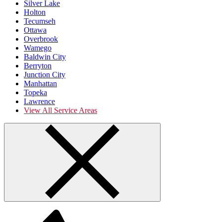
Silver Lake
Holton
Tecumseh
Ottawa
Overbrook
Wamego
Baldwin City
Berryton
Junction City
Manhattan
Topeka
Lawrence
View All Service Areas