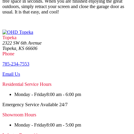
free space in seconds. When you are finished enjoying the great
outdoors, simply retract your screen and close the garage door as
usual. It is that easy, and cool!
Topeka
2322 SW 6th Avenue
Topeka, KS 66606
Phone
785-234-7553
Email Us
Residential Service Hours
Monday - Friday
8:00 am - 6:00 pm
Emergency Service Available 24/7
Showroom Hours
Monday - Friday
8:00 am - 5:00 pm