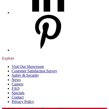
Explore
Visit Our Showroom
Customer Satisfaction Survey
Safety & Security
News
Careers
FAQ
Specials
Contact
Privacy Policy