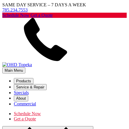
SAME DAY SERVICE – 7 DAYS A WEEK
785.234.7553
Schedule Now
Get a Quote
Main Menu
Products
Service & Repair
Specials
About
Commercial
Schedule Now
Get a Quote